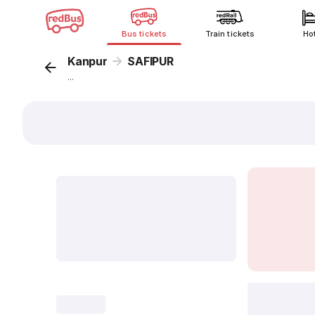
Bus tickets
Train tickets
Ho
Kanpur
SAFIPUR
...