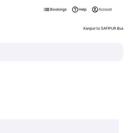
Bookings
Help
Account
Kanpur to SAFIPUR Bus