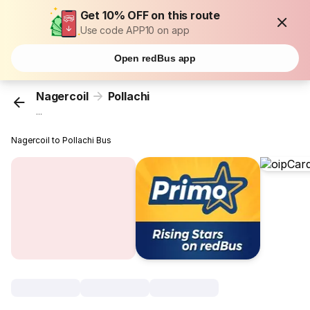
Get 10% OFF on this route
Use code APP10 on app
Open redBus app
Nagercoil
Pollachi
...
Nagercoil to Pollachi Bus