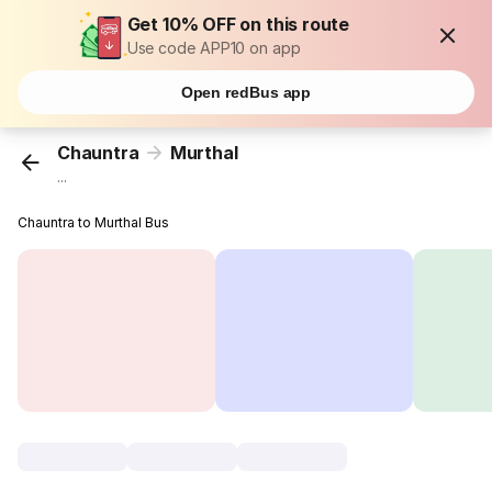
Get 10% OFF on this route
Use code APP10 on app
Open redBus app
Chauntra
Murthal
...
Chauntra to Murthal Bus