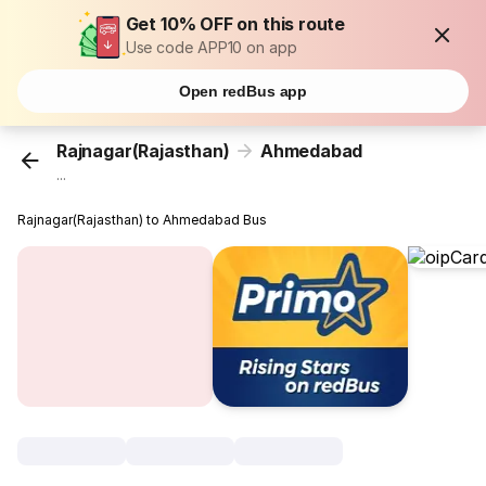
Get 10% OFF on this route
Use code APP10 on app
Open redBus app
Rajnagar(Rajasthan)
Ahmedabad
...
Rajnagar(Rajasthan) to Ahmedabad Bus