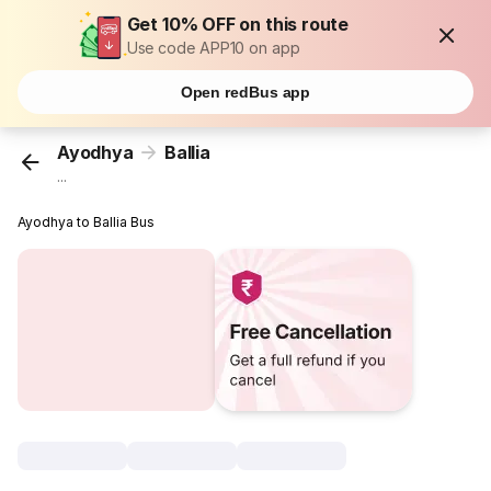
Get 10% OFF on this route
Use code APP10 on app
Open redBus app
Ayodhya
Ballia
...
Ayodhya to Ballia Bus