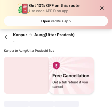
Get 10% OFF on this route
Use code APP10 on app
Open redBus app
Kanpur
Aung(Uttar Pradesh)
...
Kanpur to Aung(Uttar Pradesh) Bus