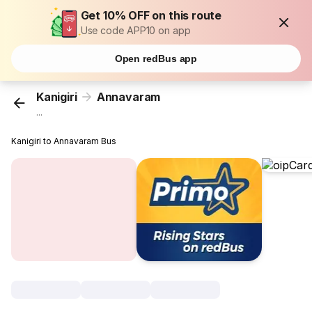
Get 10% OFF on this route
Use code APP10 on app
Open redBus app
Kanigiri
Annavaram
...
Kanigiri to Annavaram Bus