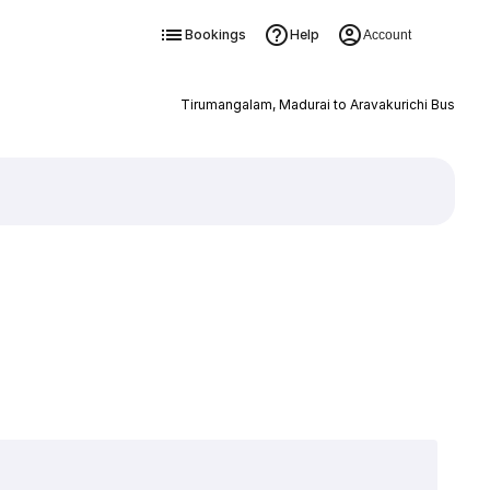
Bookings
Help
Account
Tirumangalam, Madurai to Aravakurichi Bus