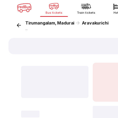
Bus tickets
Train tickets
Ho
Tirumangalam, Madurai
Aravakurichi
...