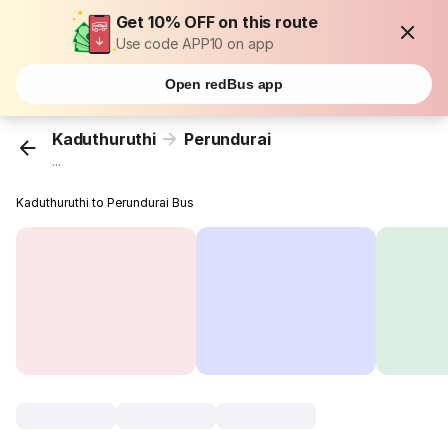
Get 10% OFF on this route
Use code APP10 on app
Open redBus app
Kaduthuruthi
Perundurai
...
Kaduthuruthi to Perundurai Bus