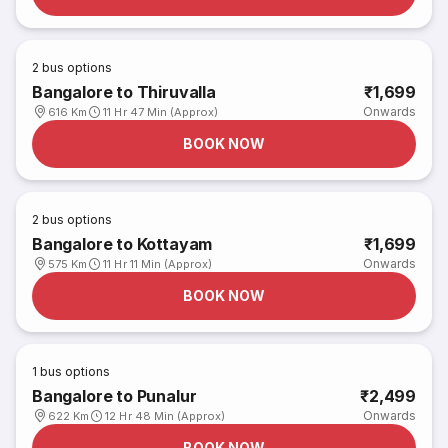
2
bus options
Bangalore to Thiruvalla
₹1,699
Onwards
616 Km
11 Hr 47 Min (Approx)
BOOK NOW
2
bus options
Bangalore to Kottayam
₹1,699
Onwards
575 Km
11 Hr 11 Min (Approx)
BOOK NOW
1
bus options
Bangalore to Punalur
₹2,499
Onwards
622 Km
12 Hr 48 Min (Approx)
BOOK NOW