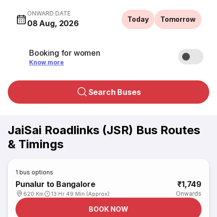
ONWARD DATE
Today
Tomorrow
08 Aug, 2026
Booking for women
Know more
Search Buses
JaiSai Roadlinks (JSR) Bus Routes
& Timings
1
bus options
Punalur to Bangalore
₹1,749
Onwards
620 Km
13 Hr 49 Min (Approx)
BOOK NOW