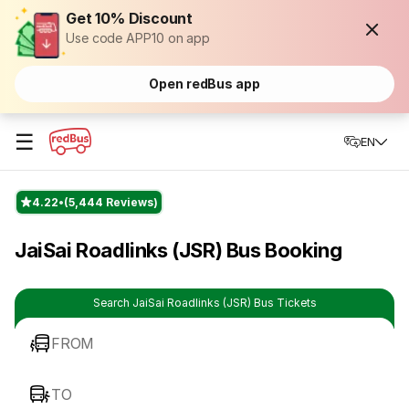
Get 10% Discount
Use code APP10 on app
Open redBus app
☰
EN
4.22
(5,444 Reviews)
JaiSai Roadlinks (JSR) Bus Booking
Search JaiSai Roadlinks (JSR) Bus Tickets
FROM
TO