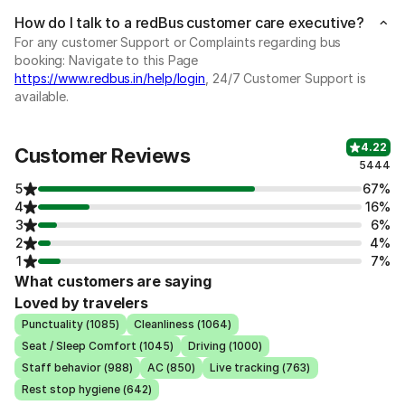
How do I talk to a redBus customer care executive?
For any customer Support or Complaints regarding bus
booking: Navigate to this Page
https://www.redbus.in/help/login
, 24/7 Customer Support is
available.
4.22
Customer Reviews
5444
5
67%
4
16%
3
6%
2
4%
1
7%
What customers are saying
Loved by travelers
Punctuality (1085)
Cleanliness (1064)
Seat / Sleep Comfort (1045)
Driving (1000)
Staff behavior (988)
AC (850)
Live tracking (763)
Rest stop hygiene (642)