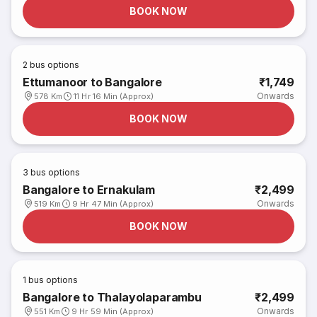
BOOK NOW
2
bus options
Ettumanoor to Bangalore
₹1,749
Onwards
578 Km
11 Hr 16 Min (Approx)
BOOK NOW
3
bus options
Bangalore to Ernakulam
₹2,499
Onwards
519 Km
9 Hr 47 Min (Approx)
BOOK NOW
1
bus options
Bangalore to Thalayolaparambu
₹2,499
Onwards
551 Km
9 Hr 59 Min (Approx)