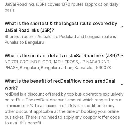
JaiSai Roadlinks (JSR) covers 1370 routes (approx.) on daily
basis.
What is the shortest & the longest route covered by
JaiSai Roadlinks (JSR)?
Shortest route is Ambalur to Pudukad and Longest route is
Punalur to Bengaluru.
What is the contact details of JaiSai Roadlinks (JSR)?
NO.701, GROUND FLOOR, 14TH CROSS, JP NAGAR 2ND
PHASE, Bengaluru, Bengaluru Urban, Karnataka, 560078
What is the benefit of redDeal/How does a redDeal
work?
redDeal is a discount offered by top bus operators exclusively
on redBus. The redDeal discount amount which ranges from a
minimum of 5% to a maximum of 25% is in addition to any
other discount applicable at the time of booking your online
bus ticket. There is no need to apply any coupon/offer code
to avail this benefit.