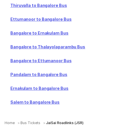
Thiruvalla to Bangalore Bus
Ettumanoor to Bangalore Bus
Bangalore to Ernakulam Bus
Bangalore to Thalayolaparambu Bus
Bangalore to Ettumanoor Bus
Pandalam to Bangalore Bus
Ernakulam to Bangalore Bus
Salem to Bangalore Bus
Home
Bus Tickets
JaiSai Roadlinks (JSR)