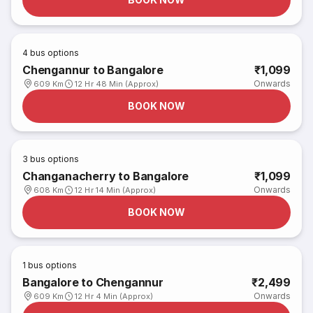
4
bus options
Chengannur to Bangalore
₹1,099
Onwards
609 Km
12 Hr 48 Min (Approx)
BOOK NOW
3
bus options
Changanacherry to Bangalore
₹1,099
Onwards
608 Km
12 Hr 14 Min (Approx)
BOOK NOW
1
bus options
Bangalore to Chengannur
₹2,499
Onwards
609 Km
12 Hr 4 Min (Approx)