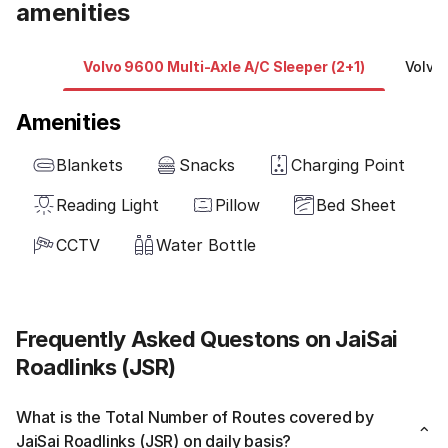
amenities
Volvo 9600 Multi-Axle A/C Sleeper (2+1)
Volvo 
Amenities
Blankets
Snacks
Charging Point
Reading Light
Pillow
Bed Sheet
CCTV
Water Bottle
Frequently Asked Questons on JaiSai
Roadlinks (JSR)
What is the Total Number of Routes covered by
JaiSai Roadlinks (JSR) on daily basis?