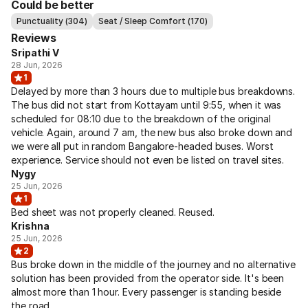
Could be better
Punctuality (304)
Seat / Sleep Comfort (170)
Reviews
Sripathi V
28 Jun, 2026
1
Delayed by more than 3 hours due to multiple bus breakdowns.
The bus did not start from Kottayam until 9:55, when it was
scheduled for 08:10 due to the breakdown of the original
vehicle. Again, around 7 am, the new bus also broke down and
we were all put in random Bangalore-headed buses. Worst
experience. Service should not even be listed on travel sites.
Nygy
25 Jun, 2026
1
Bed sheet was not properly cleaned. Reused.
Krishna
25 Jun, 2026
2
Bus broke down in the middle of the journey and no alternative
solution has been provided from the operator side. It's been
almost more than 1 hour. Every passenger is standing beside
the road.