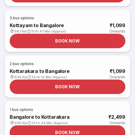
3
bus options
Kottayam to Bangalore
₹1,099
Onwards
587 Km
11 Hr 47 Min (Approx)
BOOK NOW
2
bus options
Kottarakara to Bangalore
₹1,099
Onwards
638 Km
14 Hr 12 Min (Approx)
BOOK NOW
1
bus options
Bangalore to Kottarakara
₹2,499
Onwards
639 Km
13 Hr 24 Min (Approx)
BOOK NOW