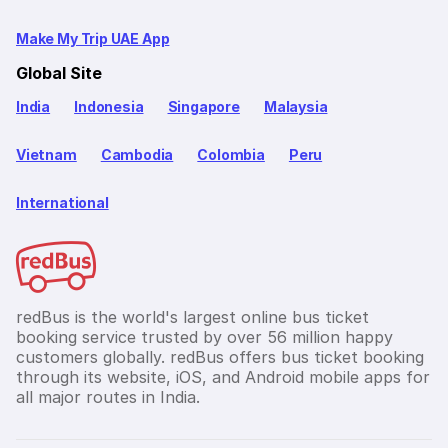
Make My Trip UAE App
Global Site
India
Indonesia
Singapore
Malaysia
Vietnam
Cambodia
Colombia
Peru
International
redBus is the world's largest online bus ticket
booking service trusted by over 56 million happy
customers globally. redBus offers bus ticket booking
through its website, iOS, and Android mobile apps for
all major routes in India.