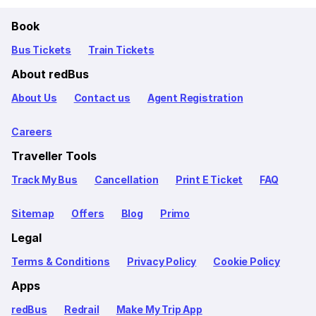
Book
Bus Tickets
Train Tickets
About redBus
About Us
Contact us
Agent Registration
Careers
Traveller Tools
Track My Bus
Cancellation
Print E Ticket
FAQ
Sitemap
Offers
Blog
Primo
Legal
Terms & Conditions
Privacy Policy
Cookie Policy
Apps
redBus
Redrail
Make My Trip App