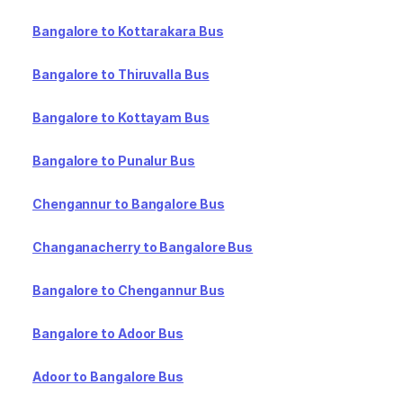
Bangalore to Kottarakara Bus
Bangalore to Thiruvalla Bus
Bangalore to Kottayam Bus
Bangalore to Punalur Bus
Chengannur to Bangalore Bus
Changanacherry to Bangalore Bus
Bangalore to Chengannur Bus
Bangalore to Adoor Bus
Adoor to Bangalore Bus