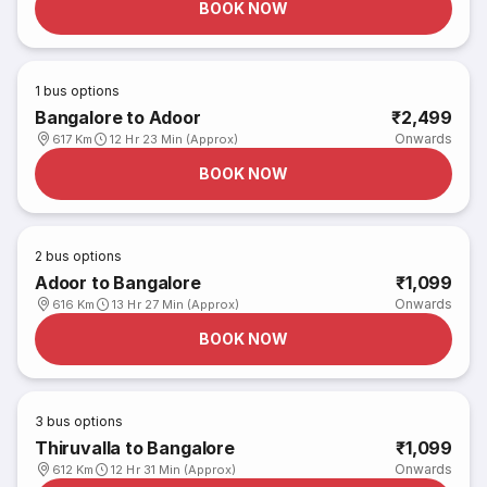
BOOK NOW
1
bus options
Bangalore to Adoor
₹2,499
Onwards
617 Km
12 Hr 23 Min (Approx)
BOOK NOW
2
bus options
Adoor to Bangalore
₹1,099
Onwards
616 Km
13 Hr 27 Min (Approx)
BOOK NOW
3
bus options
Thiruvalla to Bangalore
₹1,099
Onwards
612 Km
12 Hr 31 Min (Approx)