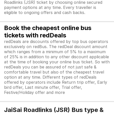
Roadlinks (JSR) ticket by choosing online secured
payment options at any time. Every traveller is
eligible to ongoing offers and cash backs.
Book the cheapest online bus
tickets with redDeals
redDeals are discounts offered by top bus operators
exclusively on redBus. The redDeal discount amount
which ranges from a minimum of 5% to a maximum
of 25% is in addition to any other discount applicable
at the time of booking your online bus ticket. So with
redDeals you can be assured of not just safe &
comfortable travel but also of the cheapest travel
option at any time. Different types of redDeals
offered by operators include Return trip offer, Early
bird offer, Last minute offer, Trial offer,
Festive/Holiday offer and more
JaiSai Roadlinks (JSR) Bus type &