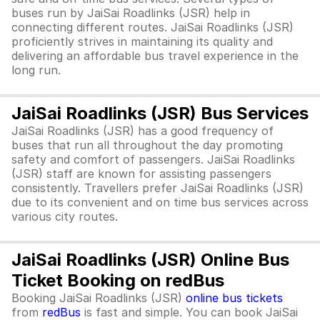
buses run by JaiSai Roadlinks (JSR) help in
connecting different routes. JaiSai Roadlinks (JSR)
proficiently strives in maintaining its quality and
delivering an affordable bus travel experience in the
long run.
JaiSai Roadlinks (JSR) Bus Services
JaiSai Roadlinks (JSR) has a good frequency of
buses that run all throughout the day promoting
safety and comfort of passengers. JaiSai Roadlinks
(JSR) staff are known for assisting passengers
consistently. Travellers prefer JaiSai Roadlinks (JSR)
due to its convenient and on time bus services across
various city routes.
JaiSai Roadlinks (JSR) Online Bus
Ticket Booking on redBus
Booking JaiSai Roadlinks (JSR)
online bus tickets
from
redBus
is fast and simple. You can book JaiSai