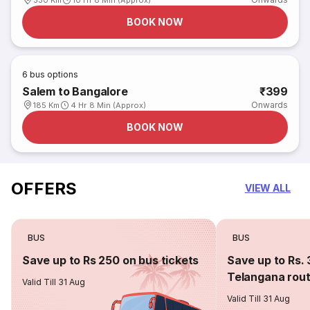
530 Km
10 Hr 8 Min (Approx)
BOOK NOW
6
bus options
Salem to Bangalore
₹399
Onwards
185 Km
4 Hr 8 Min (Approx)
BOOK NOW
OFFERS
VIEW ALL
BUS
BUS
Save up to Rs 250 on bus tickets
Save up to Rs. 
Telangana rou
Valid Till 31 Aug
Valid Till 31 Aug