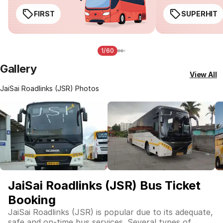
FIRST
SUPERHIT
1/60
Gallery
View All
JaiSai Roadlinks (JSR) Photos
JaiSai Roadlinks (JSR) Bus Ticket
Booking
JaiSai Roadlinks (JSR) is popular due to its adequate,
safe and on-time bus services. Several types of