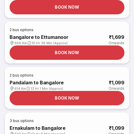
BOOK NOW
2
bus options
Bangalore to Ettumanoor
₹1,699
Onwards
566 Km
10 Hr 38 Min (Approx)
BOOK NOW
2
bus options
Pandalam to Bangalore
₹1,099
Onwards
614 Km
13 Hr 1 Min (Approx)
BOOK NOW
3
bus options
Ernakulam to Bangalore
₹1,099
Onwards