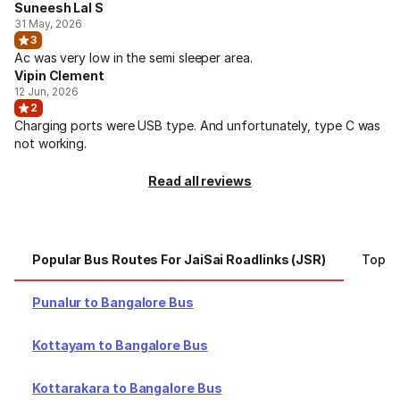
Suneesh Lal S
31 May, 2026
3
Ac was very low in the semi sleeper area.
Vipin Clement
12 Jun, 2026
2
Charging ports were USB type. And unfortunately, type C was
not working.
Read all reviews
Popular Bus Routes For JaiSai Roadlinks (JSR)
Top Ci
Punalur to Bangalore Bus
Kottayam to Bangalore Bus
Kottarakara to Bangalore Bus