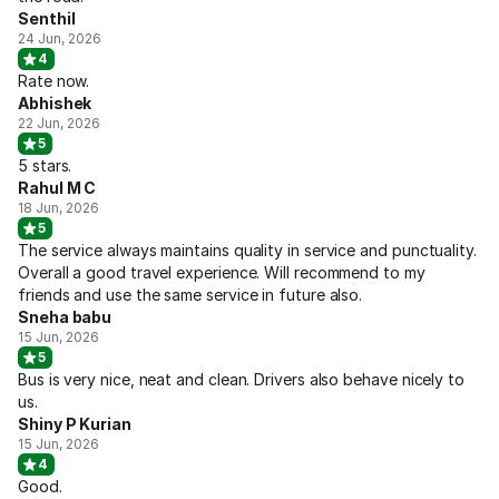
Senthil
24 Jun, 2026
4
Rate now.
Abhishek
22 Jun, 2026
5
5 stars.
Rahul M C
18 Jun, 2026
5
The service always maintains quality in service and punctuality.
Overall a good travel experience. Will recommend to my
friends and use the same service in future also.
Sneha babu
15 Jun, 2026
5
Bus is very nice, neat and clean. Drivers also behave nicely to
us.
Shiny P Kurian
15 Jun, 2026
4
Good.