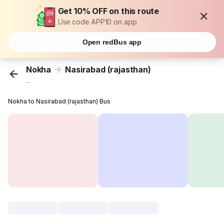
Get 10% OFF on this route
Use code APP10 on app
Open redBus app
Nokha
Nasirabad (rajasthan)
...
Nokha to Nasirabad (rajasthan) Bus