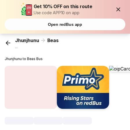
Get 10% OFF on this route
Use code APP10 on app
Open redBus app
Jhunjhunu
Beas
...
Jhunjhunu to Beas Bus