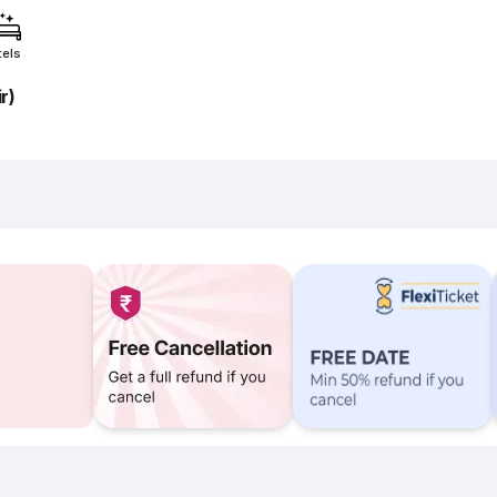
tels
r)