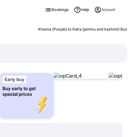
Bookings
Help
Account
Khanna (Punjab) to Katra (jammu and kashmir) Bus