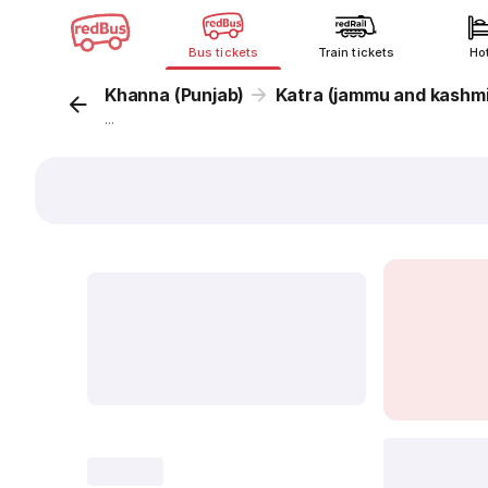
Bus tickets
Train tickets
Ho
Khanna (Punjab)
Katra (jammu and kashmi
...