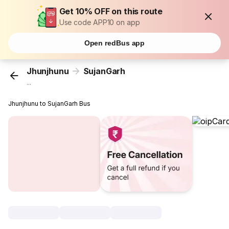
Get 10% OFF on this route
Use code APP10 on app
Open redBus app
Jhunjhunu
SujanGarh
...
Jhunjhunu to SujanGarh Bus