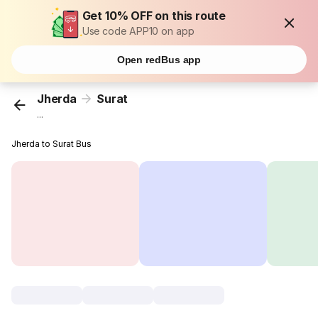
Get 10% OFF on this route
Use code APP10 on app
Open redBus app
Jherda
Surat
...
Jherda to Surat Bus