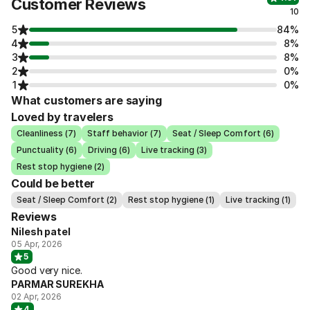
Customer Reviews
10
5
84%
4
8%
3
8%
2
0%
1
0%
What customers are saying
Loved by travelers
Cleanliness (7)
Staff behavior (7)
Seat / Sleep Comfort (6)
Punctuality (6)
Driving (6)
Live tracking (3)
Rest stop hygiene (2)
Could be better
Seat / Sleep Comfort (2)
Rest stop hygiene (1)
Live tracking (1)
Reviews
Nilesh patel
05 Apr, 2026
5
Good very nice.
PARMAR SUREKHA
02 Apr, 2026
4