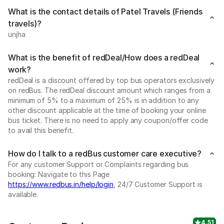
What is the contact details of Patel Travels (Friends
travels)?
unjha
What is the benefit of redDeal/How does a redDeal
work?
redDeal is a discount offered by top bus operators exclusively
on redBus. The redDeal discount amount which ranges from a
minimum of 5% to a maximum of 25% is in addition to any
other discount applicable at the time of booking your online
bus ticket. There is no need to apply any coupon/offer code
to avail this benefit.
How do I talk to a redBus customer care executive?
For any customer Support or Complaints regarding bus
booking: Navigate to this Page
https://www.redbus.in/help/login
, 24/7 Customer Support is
available.
4.51