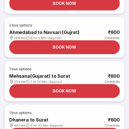
BOOK NOW
2
bus options
Ahmedabad to Navsari (Gujrat)
₹600
Onwards
285 Km
6 Hr 5 Min (Approx)
BOOK NOW
1
bus options
Mehsana(Gujarat) to Surat
₹600
Onwards
334 Km
7 Hr 14 Min (Approx)
BOOK NOW
1
bus options
Dhanera to Surat
₹600
Onwards
467 Km
9 Hr 32 Min (Approx)