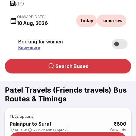
TO
ONWARD DATE
Today
Tomorrow
10 Aug, 2026
Booking for women
Know more
Search Buses
Patel Travels (Friends travels) Bus
Routes & Timings
1
bus options
Palanpur to Surat
₹600
Onwards
409 Km
8 Hr 28 Min (Approx)