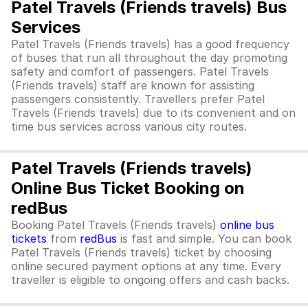
Patel Travels (Friends travels) Bus
Services
Patel Travels (Friends travels) has a good frequency
of buses that run all throughout the day promoting
safety and comfort of passengers. Patel Travels
(Friends travels) staff are known for assisting
passengers consistently. Travellers prefer Patel
Travels (Friends travels) due to its convenient and on
time bus services across various city routes.
Patel Travels (Friends travels)
Online Bus Ticket Booking on
redBus
Booking Patel Travels (Friends travels)
online bus
tickets
from
redBus
is fast and simple. You can book
Patel Travels (Friends travels) ticket by choosing
online secured payment options at any time. Every
traveller is eligible to ongoing offers and cash backs.