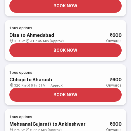
BOOK NOW
1
bus options
Disa to Ahmedabad
₹600
Onwards
169 Km
3 Hr 45 Min (Approx)
BOOK NOW
1
bus options
Chhapi to Bharuch
₹600
Onwards
320 Km
6 Hr 51 Min (Approx)
BOOK NOW
1
bus options
Mehsana(Gujarat) to Ankleshwar
₹600
Onwards
274 Km
6 Hr 2 Min (Approx)