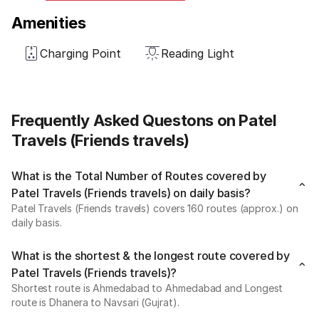
Amenities
Charging Point
Reading Light
Frequently Asked Questons on Patel
Travels (Friends travels)
What is the Total Number of Routes covered by
Patel Travels (Friends travels) on daily basis?
Patel Travels (Friends travels) covers 160 routes (approx.) on
daily basis.
What is the shortest & the longest route covered by
Patel Travels (Friends travels)?
Shortest route is Ahmedabad to Ahmedabad and Longest
route is Dhanera to Navsari (Gujrat).