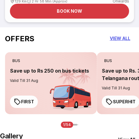
Onwards
129 Km
2 Hr 58 Min (Approx)
BOOK NOW
OFFERS
VIEW ALL
BUS
BUS
Save up to Rs 250 on bus tickets
Save up to Rs. 
Telangana rou
Valid Till 31 Aug
Valid Till 31 Aug
FIRST
SUPERHIT
1/54
Gallery