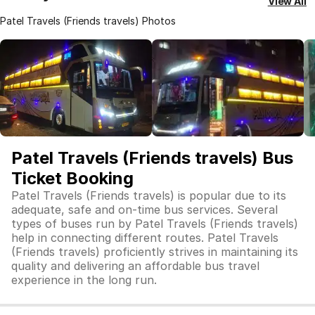
View All
Patel Travels (Friends travels) Photos
Patel Travels (Friends travels) Bus
Ticket Booking
Patel Travels (Friends travels) is popular due to its
adequate, safe and on-time bus services. Several
types of buses run by Patel Travels (Friends travels)
help in connecting different routes. Patel Travels
(Friends travels) proficiently strives in maintaining its
quality and delivering an affordable bus travel
experience in the long run.