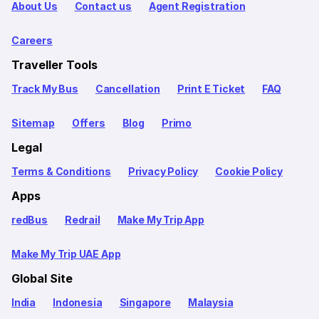
About Us
Contact us
Agent Registration
Careers
Traveller Tools
Track My Bus
Cancellation
Print E Ticket
FAQ
Sitemap
Offers
Blog
Primo
Legal
Terms & Conditions
Privacy Policy
Cookie Policy
Apps
redBus
Redrail
Make My Trip App
Make My Trip UAE App
Global Site
India
Indonesia
Singapore
Malaysia