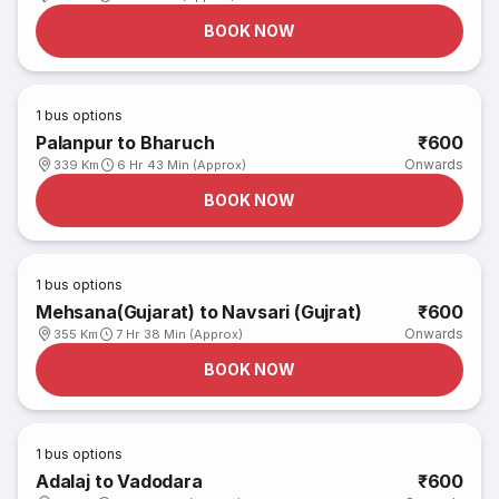
BOOK NOW
1
bus options
Palanpur to Bharuch
₹600
Onwards
339 Km
6 Hr 43 Min (Approx)
BOOK NOW
1
bus options
Mehsana(Gujarat) to Navsari (Gujrat)
₹600
Onwards
355 Km
7 Hr 38 Min (Approx)
BOOK NOW
1
bus options
Adalaj to Vadodara
₹600