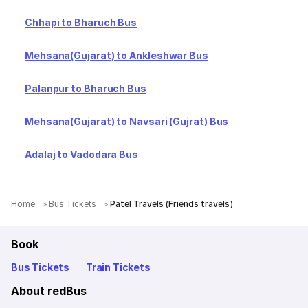
Chhapi to Bharuch Bus
Mehsana(Gujarat) to Ankleshwar Bus
Palanpur to Bharuch Bus
Mehsana(Gujarat) to Navsari (Gujrat) Bus
Adalaj to Vadodara Bus
Home
Bus Tickets
Patel Travels (Friends travels)
Book
Bus Tickets
Train Tickets
About redBus