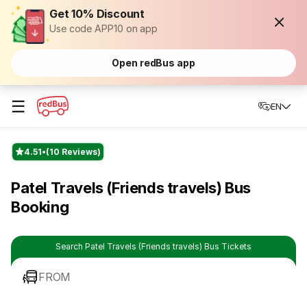
Get 10% Discount
Use code APP10 on app
Open redBus app
☰
EN
4.51
(10 Reviews)
Patel Travels (Friends travels) Bus
Booking
Search Patel Travels (Friends travels) Bus Tickets
FROM