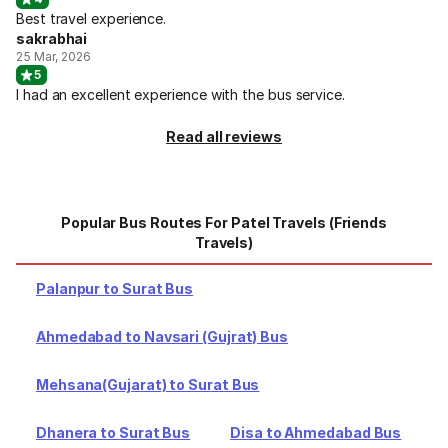
Best travel experience.
sakrabhai
25 Mar, 2026
5
I had an excellent experience with the bus service.
Read all reviews
Popular Bus Routes For Patel Travels (Friends
Travels)
Palanpur to Surat Bus
Ahmedabad to Navsari (Gujrat) Bus
Mehsana(Gujarat) to Surat Bus
Dhanera to Surat Bus
Disa to Ahmedabad Bus