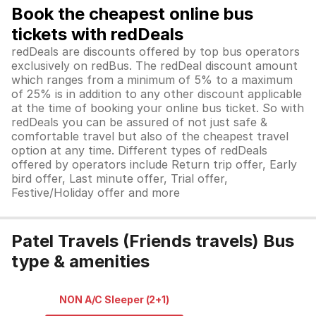
Book the cheapest online bus
tickets with redDeals
redDeals are discounts offered by top bus operators
exclusively on redBus. The redDeal discount amount
which ranges from a minimum of 5% to a maximum
of 25% is in addition to any other discount applicable
at the time of booking your online bus ticket. So with
redDeals you can be assured of not just safe &
comfortable travel but also of the cheapest travel
option at any time. Different types of redDeals
offered by operators include Return trip offer, Early
bird offer, Last minute offer, Trial offer,
Festive/Holiday offer and more
Patel Travels (Friends travels) Bus
type & amenities
NON A/C Sleeper (2+1)