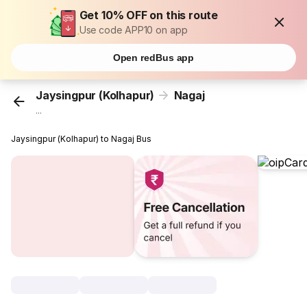
Get 10% OFF on this route
Use code APP10 on app
Open redBus app
Jaysingpur (Kolhapur)
Nagaj
...
Jaysingpur (Kolhapur) to Nagaj Bus