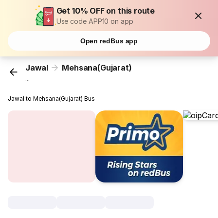
Get 10% OFF on this route
Use code APP10 on app
Open redBus app
Jawal
Mehsana(Gujarat)
...
Jawal to Mehsana(Gujarat) Bus