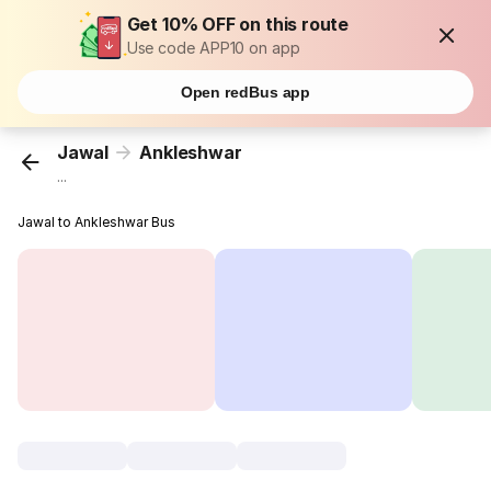
Get 10% OFF on this route
Use code APP10 on app
Open redBus app
Jawal
Ankleshwar
...
Jawal to Ankleshwar Bus