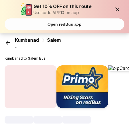
Get 10% OFF on this route
Use code APP10 on app
Open redBus app
Kumbanad
Salem
...
Kumbanad to Salem Bus