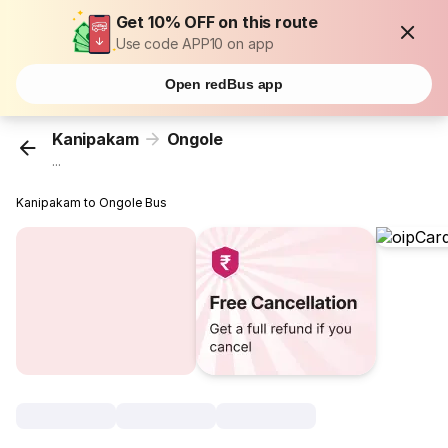
Get 10% OFF on this route
Use code APP10 on app
Open redBus app
Kanipakam
Ongole
...
Kanipakam to Ongole Bus