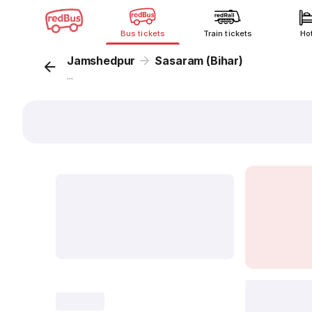
Bus tickets
Train tickets
Ho
Jamshedpur
Sasaram (Bihar)
...