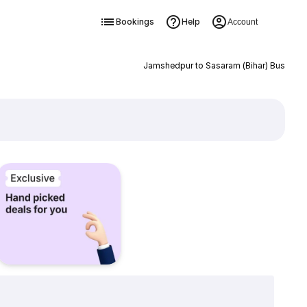
Bookings
Help
Account
Jamshedpur to Sasaram (Bihar) Bus