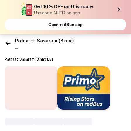
Get 10% OFF on this route
Use code APP10 on app
Open redBus app
Patna
Sasaram (Bihar)
...
Patna to Sasaram (Bihar) Bus