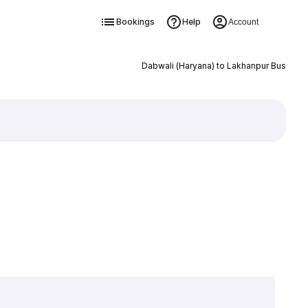
Bookings
Help
Account
Dabwali (Haryana) to Lakhanpur Bus