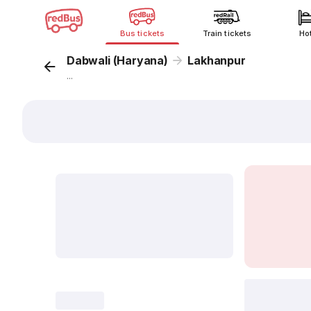
Bus tickets
Train tickets
Ho
Dabwali (Haryana)
Lakhanpur
...