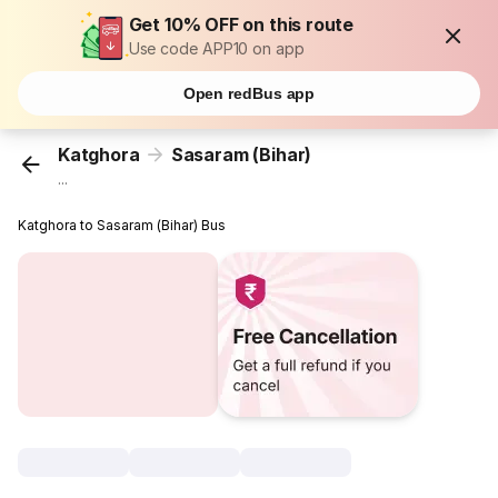
Get 10% OFF on this route
Use code APP10 on app
Open redBus app
Katghora
Sasaram (Bihar)
...
Katghora to Sasaram (Bihar) Bus