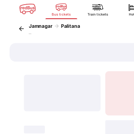
Bus tickets
Train tickets
Ho
Jamnagar
Palitana
...