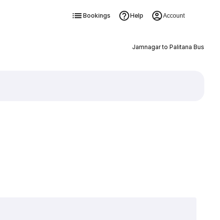
Bookings
Help
Account
Jamnagar to Palitana Bus