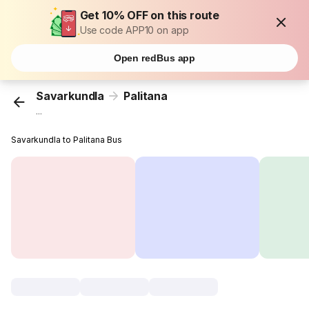
Get 10% OFF on this route
Use code APP10 on app
Open redBus app
Savarkundla
Palitana
...
Savarkundla to Palitana Bus