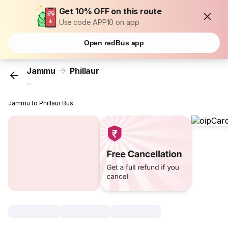
Get 10% OFF on this route
Use code APP10 on app
Open redBus app
Jammu
Phillaur
...
Jammu to Phillaur Bus