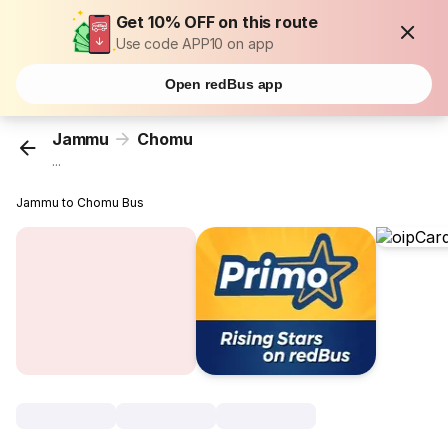
Get 10% OFF on this route
Use code APP10 on app
Open redBus app
Jammu
Chomu
...
Jammu to Chomu Bus