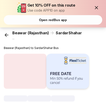
Get 10% OFF on this route
Use code APP10 on app
Open redBus app
Beawar (Rajasthan)
SardarShahar
...
Beawar (Rajasthan) to SardarShahar Bus