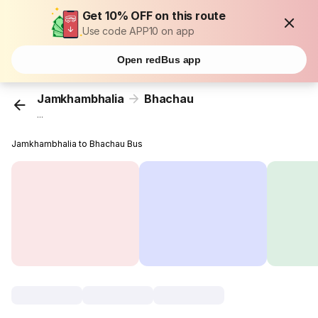
Get 10% OFF on this route
Use code APP10 on app
Open redBus app
Jamkhambhalia
Bhachau
...
Jamkhambhalia to Bhachau Bus