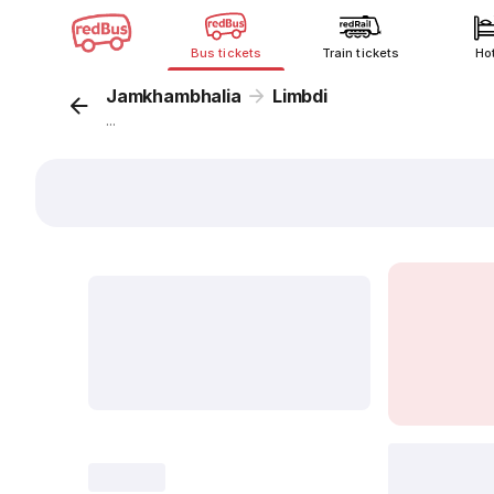
Bus tickets
Train tickets
Ho
Jamkhambhalia
Limbdi
...