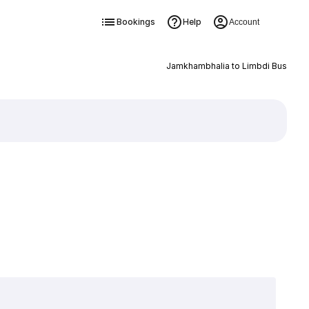
Bookings
Help
Account
Jamkhambhalia to Limbdi Bus