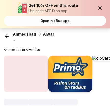
Get 10% OFF on this route
Use code APP10 on app
Open redBus app
Ahmedabad
Alwar
...
Ahmedabad to Alwar Bus