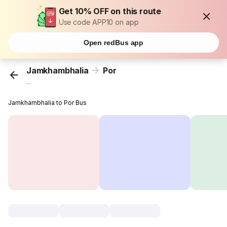
Get 10% OFF on this route
Use code APP10 on app
Open redBus app
Jamkhambhalia
Por
...
Jamkhambhalia to Por Bus