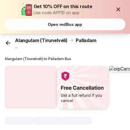
Get 10% OFF on this route
Use code APP10 on app
Open redBus app
Alangulam (Tirunelveli)
Palladam
...
Alangulam (Tirunelveli) to Palladam Bus