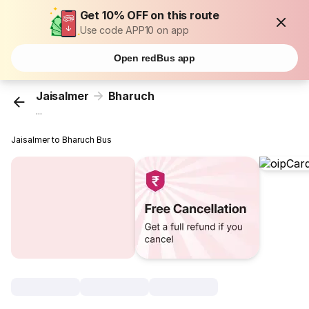
Get 10% OFF on this route
Use code APP10 on app
Open redBus app
Jaisalmer
Bharuch
...
Jaisalmer to Bharuch Bus