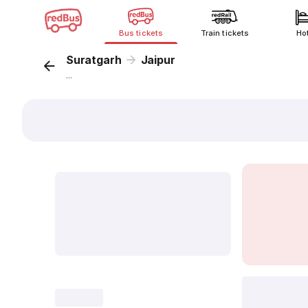
Bus tickets
Train tickets
Ho
Suratgarh
Jaipur
...