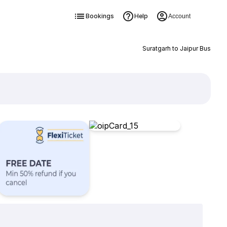
Bookings
Help
Account
Suratgarh to Jaipur Bus