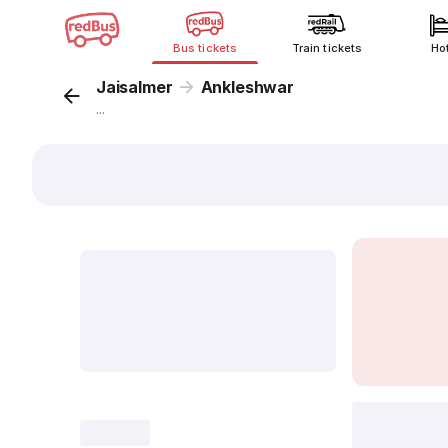
Bus tickets
Train tickets
Ho
Jaisalmer
Ankleshwar
...