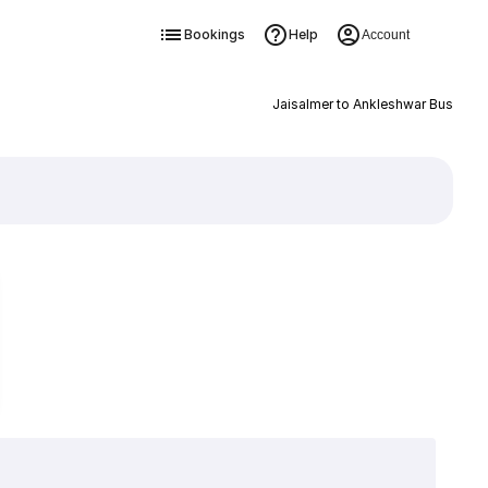
Bookings
Help
Account
Jaisalmer to Ankleshwar Bus