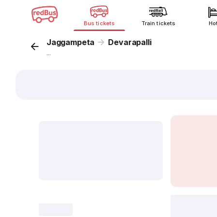
Bus tickets
Train tickets
Ho
Jaggampeta
Devarapalli
...