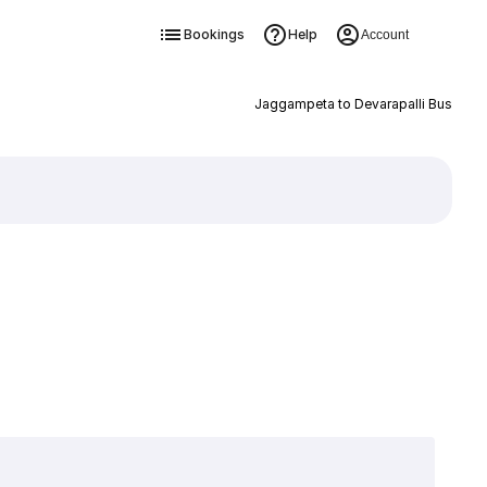
Bookings
Help
Account
Jaggampeta to Devarapalli Bus