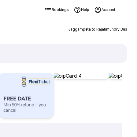
Bookings
Help
Account
Jaggampeta to Rajahmundry Bus