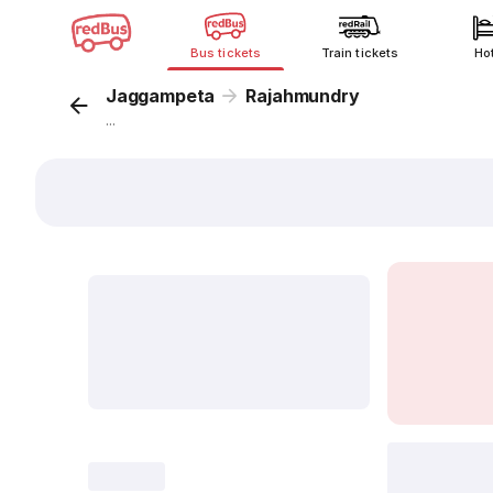
Bus tickets
Train tickets
Ho
Jaggampeta
Rajahmundry
...