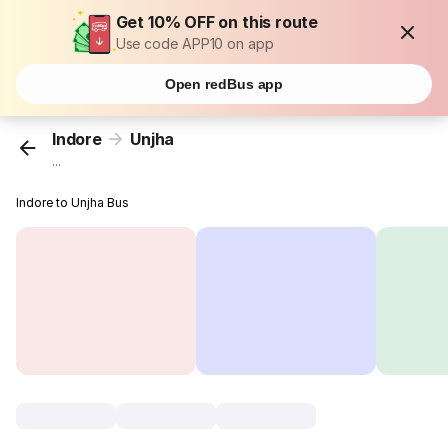
Get 10% OFF on this route
Use code APP10 on app
Open redBus app
Indore
Unjha
...
Indore to Unjha Bus