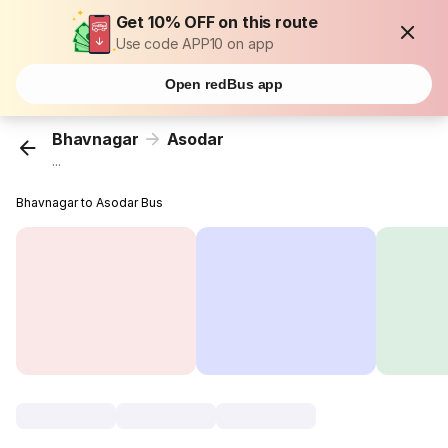
Get 10% OFF on this route
Use code APP10 on app
Open redBus app
Bhavnagar
Asodar
...
Bhavnagar to Asodar Bus