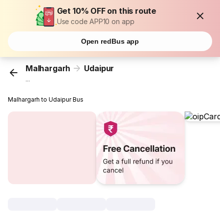
Get 10% OFF on this route
Use code APP10 on app
Open redBus app
Malhargarh
Udaipur
...
Malhargarh to Udaipur Bus