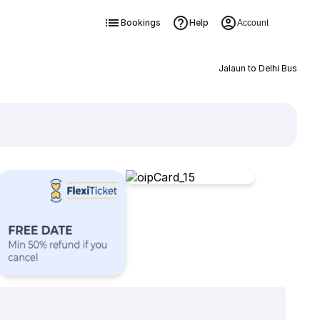
Bookings
Help
Account
Jalaun to Delhi Bus