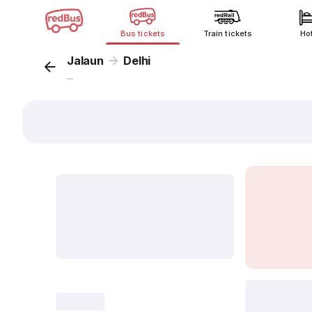
Bus tickets
Train tickets
Ho
Jalaun
Delhi
...