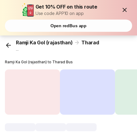
Get 10% OFF on this route
Use code APP10 on app
Open redBus app
Ramji Ka Gol (rajasthan)
Tharad
...
Ramji Ka Gol (rajasthan) to Tharad Bus