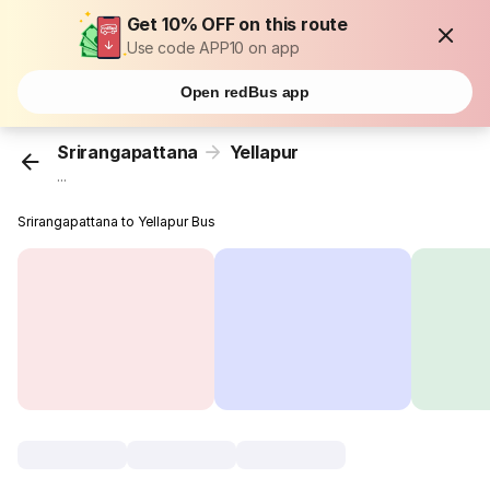
Get 10% OFF on this route
Use code APP10 on app
Open redBus app
Srirangapattana
Yellapur
...
Srirangapattana to Yellapur Bus