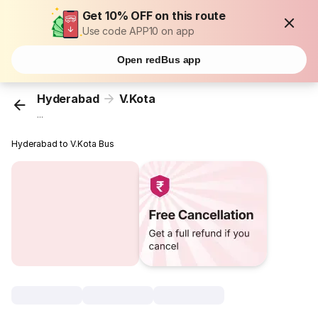
Get 10% OFF on this route
Use code APP10 on app
Open redBus app
Hyderabad
V.Kota
...
Hyderabad to V.Kota Bus