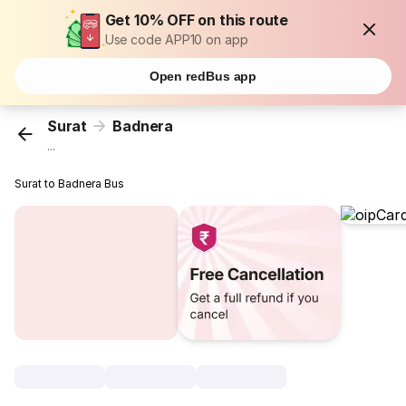
Get 10% OFF on this route
Use code APP10 on app
Open redBus app
Surat
Badnera
...
Surat to Badnera Bus