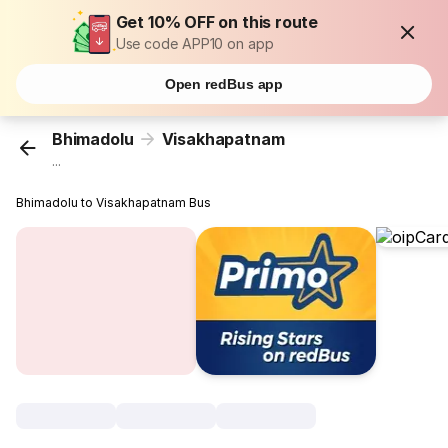
Get 10% OFF on this route
Use code APP10 on app
Open redBus app
Bhimadolu
Visakhapatnam
...
Bhimadolu to Visakhapatnam Bus