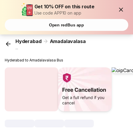
Get 10% OFF on this route
Use code APP10 on app
Open redBus app
Hyderabad
Amadalavalasa
...
Hyderabad to Amadalavalasa Bus